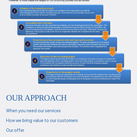
OUR APPROACH
When you need our services
How we bring value to our customers
Our offer