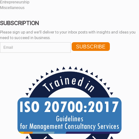
Entrepreneurship
Miscellaneous
SUBSCRIPTION
Please sign up and we’ll deliver to your inbox posts with insights and ideas you
need to succeed in business.