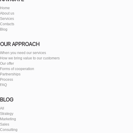
Home
About us
Services
Contacts
Blog
OUR APPROACH
When you need our services
How we bring value to our customers
Our offer
Forms of cooperation
Partnerships
Process
FAQ
BLOG
All
Strategy
Marketing
Sales
Consulting