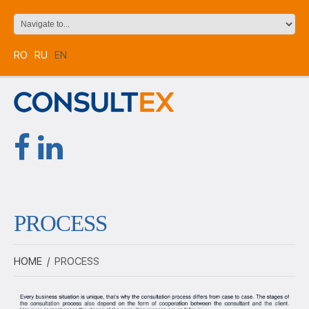
RO
RU
EN
PROCESS
HOME
/
PROCESS