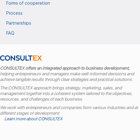
Forms of cooperation
Process
Partnerships
FAQ
CONSULTEX offers an integrated approach to business development,
helping entrepreneurs and managers make well-informed decisions and
achieve tangible results through clear strategies and practical solutions.
The CONSULTEX approach brings strategy, marketing, sales, and
management together into a coherent system tailored to the objectives,
resources, and challenges of each business.
We work with entrepreneurs and companies from various industries and at
different stages of development.
Learn more about CONSULTEX