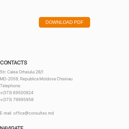
DOWNLOAD PDF
CONTACTS
Str. Calea Orheiului 28/1
MD-2059, Republica Moldova Chisinau
Telephone:
+(373) 69500824
+(373) 79995958
E-mail:
office@consultex.md
NAVIGATE