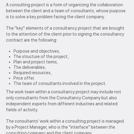
A consulting project is a form of organizing the collaboration
between the client and a team of consultants, whose purpose
is to solve a key problem facing the client company.
The "key" elements of a consultancy project that are brought
to the attention of the client prior to signing the consultancy
contract are the following:
Purpose and objectives,
The structure of the project,
Plan and project terms,
The deliverables,
Required resources,
Price offer,
The team of consultants involved in the project.
The work team within a consultancy project may include not
only consultants from the Consultancy Company but also
independent experts from different industries and related
fields of activity.
The consultants' work within a consulting project is managed
by a Project Manager, who is the "interface" between the
consulting company and the client company.