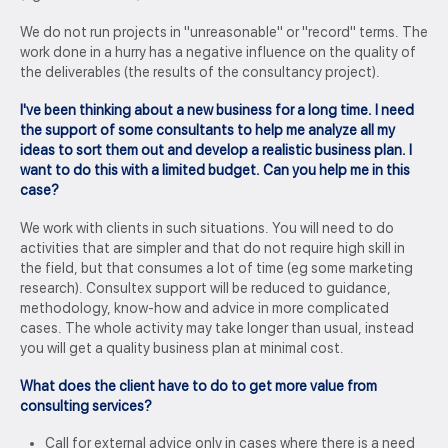
We do not run projects in "unreasonable" or "record" terms. The
work done in a hurry has a negative influence on the quality of
the deliverables (the results of the consultancy project).
I've been thinking about a new business for a long time. I need
the support of some consultants to help me analyze all my
ideas to sort them out and develop a realistic business plan. I
want to do this with a limited budget. Can you help me in this
case?
We work with clients in such situations. You will need to do
activities that are simpler and that do not require high skill in
the field, but that consumes a lot of time (eg some marketing
research). Consultex support will be reduced to guidance,
methodology, know-how and advice in more complicated
cases. The whole activity may take longer than usual, instead
you will get a quality business plan at minimal cost.
What does the client have to do to get more value from
consulting services?
Call for external advice only in cases where there is a need