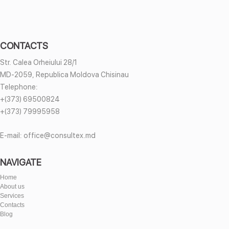
CONTACTS
Str. Calea Orheiului 28/1
MD-2059, Republica Moldova Chisinau
Telephone:
+(373) 69500824
+(373) 79995958
E-mail:
office@consultex.md
NAVIGATE
Home
About us
Services
Contacts
Blog