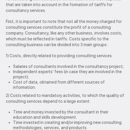
that are taken into account in the formation of tariffs for
consultancy services.
First, it is important to note that not all the money charged for
consulting services constitute the profit of a consulting
company. Consultancy, like any other business, involves costs,
which must be reflected in tariffs. Costs specific to the
consulting business can be divided into 3 main groups:
1) Costs, directly related to providing consulting services:
Salaries of consultants involved in the consultancy project;
Independent experts’ fees (in case they are involved in the
project);
Cost of data, obtained from different sources of
information.
2) Costs related to mandatory activities, to which the quality of
consulting services depend to a large extent:
Time and money invested by the consultant in their
education and skills development.
Time invested in creating and/or improving new consulting
methodologies, services, and products.