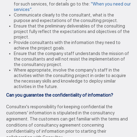
for such services, for details go to the:
“When you need our
services”
.
Communicate clearly to the consultant, what is the
purpose and expectations of the consulting project.
Ensure that the preliminary deliverables of the consulting
project fully reflect the expectations and objectives of the
project.
Provide consultants with the information they need to
achieve the project goals.
Ensure that the company staff understands the mission of
the consultants and will not resist the implementation of
the consultancy project.
Where appropriate, involve the company's staff in the
activities within the consulting project in order to acquire
the necessary skills and knowledge to deploy similar
activities in the future.
Can you guarantee the confidentiality of information?
Consultex's responsibility for keeping confidential the
customers’ information is stipulated in the consultancy
agreement. The customers can get familiar with the terms and
conditions of consultancy agreement concerning
confidentiality of information prior to starting their