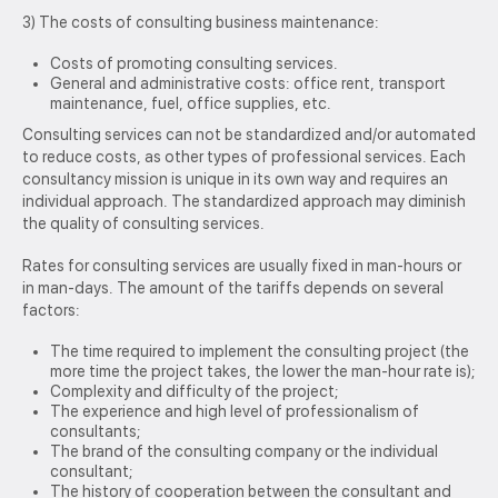
3) The costs of consulting business maintenance:
Costs of promoting consulting services.
General and administrative costs: office rent, transport
maintenance, fuel, office supplies, etc.
Consulting services can not be standardized and/or automated
to reduce costs, as other types of professional services. Each
consultancy mission is unique in its own way and requires an
individual approach. The standardized approach may diminish
the quality of consulting services.
Rates for consulting services are usually fixed in man-hours or
in man-days. The amount of the tariffs depends on several
factors:
The time required to implement the consulting project (the
more time the project takes, the lower the man-hour rate is);
Complexity and difficulty of the project;
The experience and high level of professionalism of
consultants;
The brand of the consulting company or the individual
consultant;
The history of cooperation between the consultant and