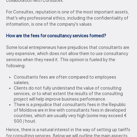
collaboration with Consultex.
For Consultex, reputation is one of the most important assets,
that’s why professional ethics, including the confidentiality of
information, is one of the company's values.
How are the fees for consultancy services formed?
Some local entrepreneurs have prejudices that consultants are
very expensive, which does not allow them to use consultancy
services when they need it. This opinion is fueled by the
following:
Consultants fees are often compared to employees
salaries;
Clients do not fully understand the value of consulting
services, or to what extent the results of the consulting
project will help improve business performance.
There is a prejudice that consultants fees in the Republic
of Moldova are in line with consultants fees in developed
countries, which are usually very high (some may exceed €
500 / hour).
Hence, there is a natural interest in the way of setting up tariffs
for consulting services. Below we will outline the main aspects