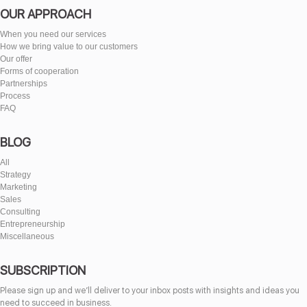
OUR APPROACH
When you need our services
How we bring value to our customers
Our offer
Forms of cooperation
Partnerships
Process
FAQ
BLOG
All
Strategy
Marketing
Sales
Consulting
Entrepreneurship
Miscellaneous
SUBSCRIPTION
Please sign up and we’ll deliver to your inbox posts with insights and ideas you
need to succeed in business.