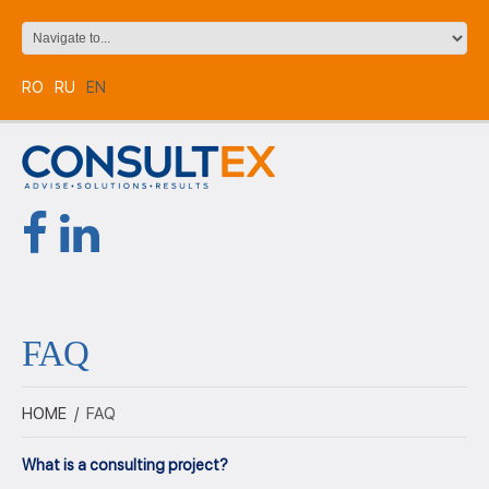
RO
RU
EN
FAQ
HOME
/
FAQ
What is a consulting project?