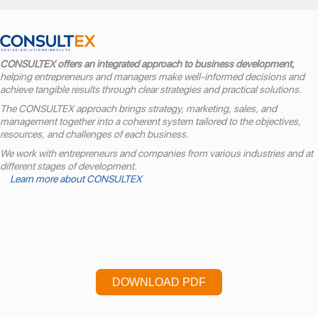
CONSULTEX offers an integrated approach to business development,
helping entrepreneurs and managers make well-informed decisions and
achieve tangible results through clear strategies and practical solutions.
The CONSULTEX approach brings strategy, marketing, sales, and
management together into a coherent system tailored to the objectives,
resources, and challenges of each business.
We work with entrepreneurs and companies from various industries and at
different stages of development.
Learn more about CONSULTEX
DOWNLOAD PDF