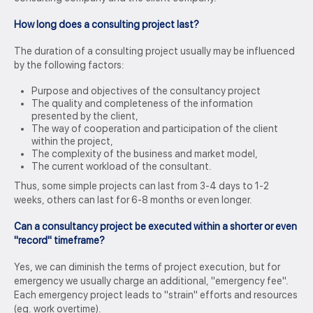
How long does a consulting project last?
The duration of a consulting project usually may be influenced
by the following factors:
Purpose and objectives of the consultancy project
The quality and completeness of the information
presented by the client,
The way of cooperation and participation of the client
within the project,
The complexity of the business and market model,
The current workload of the consultant.
Thus, some simple projects can last from 3-4 days to 1-2
weeks, others can last for 6-8 months or even longer.
Can a consultancy project be executed within a shorter or even
"record" timeframe?
Yes, we can diminish the terms of project execution, but for
emergency we usually charge an additional, "emergency fee".
Each emergency project leads to "strain" efforts and resources
(eg. work overtime).