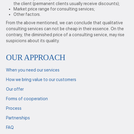
the client (permanent clients usually receive discounts);
Market price range for consulting services;
Other factors.
From the above mentioned, we can conclude that qualitative
consulting services can not be cheap in their essence. On the
contrary, the diminished price of a consulting service, may rise
suspicions about its quality.
OUR APPROACH
When you need our services
How we bring value to our customers
Our offer
Forms of cooperation
Process
Partnerships
FAQ