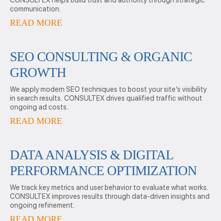
CONSULTEX helps build trust and authority through strategic
communication.
READ MORE
SEO CONSULTING & ORGANIC
GROWTH
We apply modern SEO techniques to boost your site’s visibility
in search results. CONSULTEX drives qualified traffic without
ongoing ad costs.
READ MORE
DATA ANALYSIS & DIGITAL
PERFORMANCE OPTIMIZATION
We track key metrics and user behavior to evaluate what works.
CONSULTEX improves results through data-driven insights and
ongoing refinement.
READ MORE