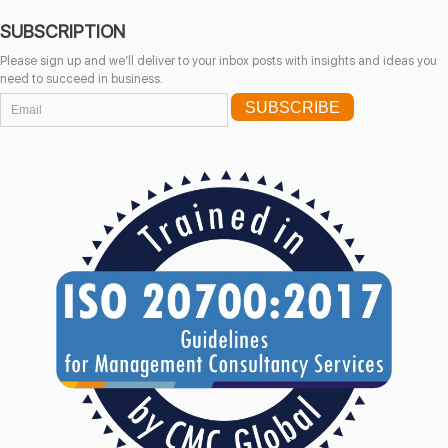
SUBSCRIPTION
Please sign up and we’ll deliver to your inbox posts with insights and ideas you
need to succeed in business.