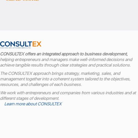
CONSULTEX offers an integrated approach to business development,
helping entrepreneurs and managers make well-informed decisions and
achieve tangible results through clear strategies and practical solutions.
The CONSULTEX approach brings strategy, marketing, sales, and
management together into a coherent system tailored to the objectives,
resources, and challenges of each business.
We work with entrepreneurs and companies from various industries and at
different stages of development.
Learn more about CONSULTEX