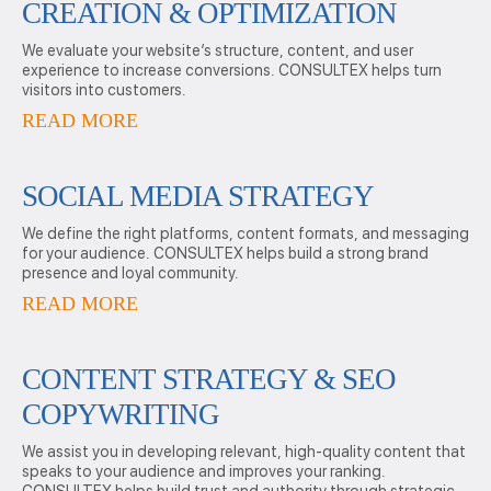
CREATION & OPTIMIZATION
We evaluate your website’s structure, content, and user
experience to increase conversions. CONSULTEX helps turn
visitors into customers.
READ MORE
SOCIAL MEDIA STRATEGY
We define the right platforms, content formats, and messaging
for your audience. CONSULTEX helps build a strong brand
presence and loyal community.
READ MORE
CONTENT STRATEGY & SEO
COPYWRITING
We assist you in developing relevant, high-quality content that
speaks to your audience and improves your ranking.