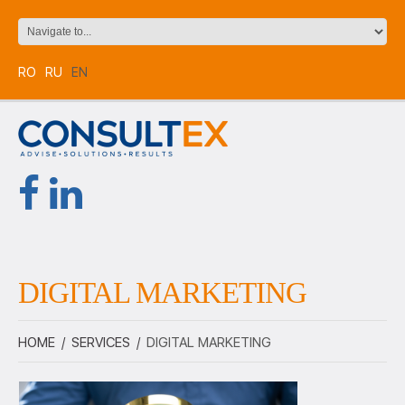
RO
RU
EN
DIGITAL MARKETING
HOME
/
SERVICES
/
DIGITAL MARKETING