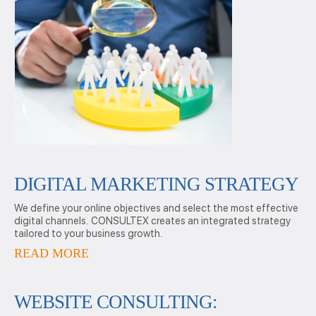
DIGITAL MARKETING STRATEGY
We define your online objectives and select the most effective
digital channels. CONSULTEX creates an integrated strategy
tailored to your business growth.
READ MORE
WEBSITE CONSULTING: