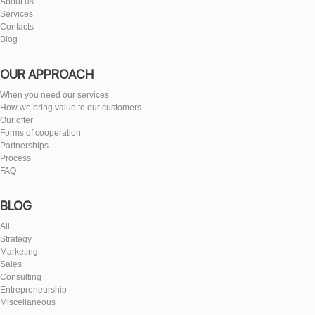
About us
Services
Contacts
Blog
OUR APPROACH
When you need our services
How we bring value to our customers
Our offer
Forms of cooperation
Partnerships
Process
FAQ
BLOG
All
Strategy
Marketing
Sales
Consulting
Entrepreneurship
Miscellaneous