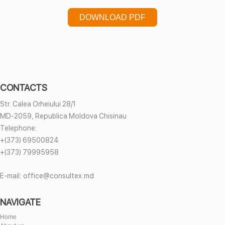
DOWNLOAD PDF
CONTACTS
Str. Calea Orheiului 28/1
MD-2059, Republica Moldova Chisinau
Telephone:
+(373) 69500824
+(373) 79995958
E-mail:
office@consultex.md
NAVIGATE
Home